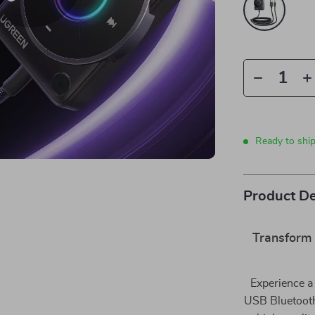
Ready to shi
Product De
Transform 
Experience a 
USB Bluetooth