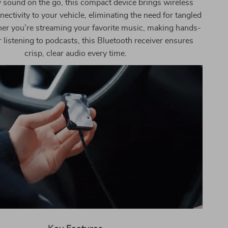
y sound on the go, this compact device brings wireless
ectivity to your vehicle, eliminating the need for tangled
er you’re streaming your favorite music, making hands-
or listening to podcasts, this Bluetooth receiver ensures
crisp, clear audio every time.