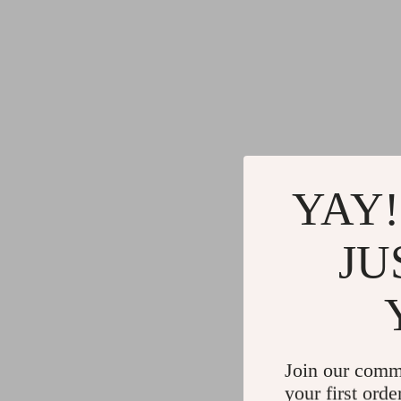
YAY!
JU
Join our comm
your first orde