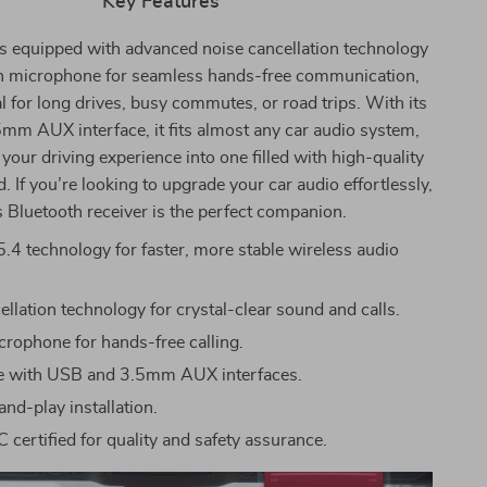
Key Features
is equipped with advanced noise cancellation technology
in microphone for seamless hands-free communication,
al for long drives, busy commutes, or road trips. With its
m AUX interface, it fits almost any car audio system,
your driving experience into one filled with high-quality
. If you’re looking to upgrade your car audio effortlessly,
s Bluetooth receiver is the perfect companion.
5.4 technology for faster, more stable wireless audio
llation technology for crystal-clear sound and calls.
icrophone for hands-free calling.
e with USB and 3.5mm AUX interfaces.
nd-play installation.
 certified for quality and safety assurance.