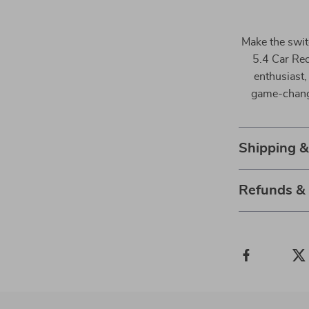
Make the swit
5.4 Car Rec
enthusiast, 
game-change
Shipping 
Refunds &