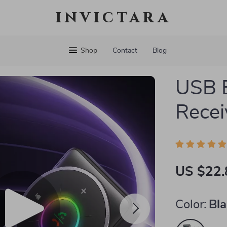
invictara
Shop
Contact
Blog
USB B
Recei
US $22.
Color:
Bl