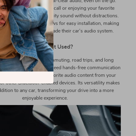
 feature guarantees crystal-clear audio, even on the go.
’re taking an important call or enjoying your favorite
 adapter delivers high-quality sound without distractions.
nd portable design allows for easy installation, making
for anyone looking to upgrade their car’s audio system.
When Is It Best Used?
t is perfect for daily commuting, road trips, and long
especially useful when you need hands-free communication
irelessly stream your favorite audio content from your
 or other Bluetooth-enabled devices. Its versatility makes
addition to any car, transforming your drive into a more
enjoyable experience.