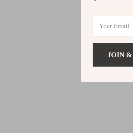
JOIN &