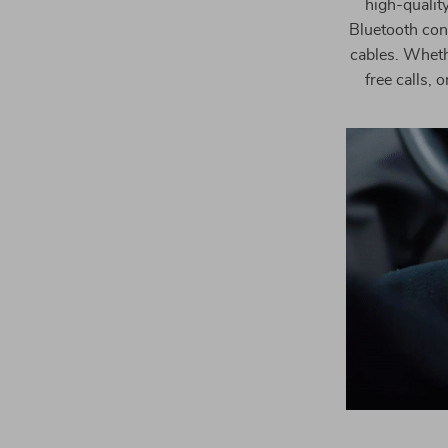
high-qualit
Bluetooth conn
cables. Wheth
free calls, 