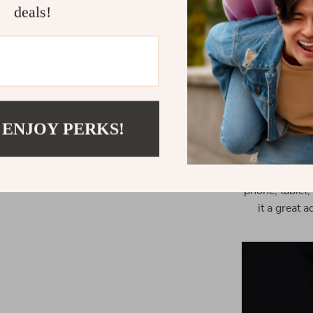
cancellation
deals!
Whether you
playlist, this
The compact a
it perfect 
 ENJOY PERKS!
This produc
drives. It’s 
or want to w
phone, tablet,
it a great 