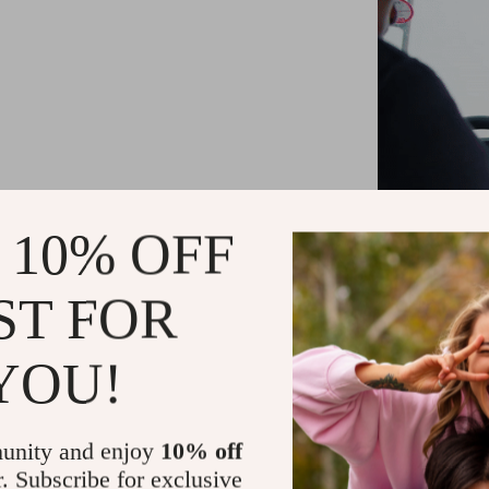
 10% OFF
ST FOR
YOU!
With the USB
freedom of w
messy cab
unity and enjoy
10% off
connection
r. Subscribe for exclusive