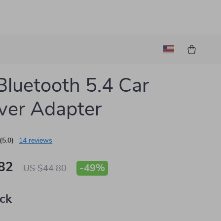
luetooth 5.4 Car
ver Adapter
(5.0)
14 reviews
82
-
49%
US $44.80
ack