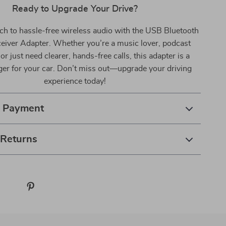
Ready to Upgrade Your Drive?
ch to hassle-free wireless audio with the USB Bluetooth
eiver Adapter. Whether you’re a music lover, podcast
or just need clearer, hands-free calls, this adapter is a
r for your car. Don’t miss out—upgrade your driving
experience today!
& Payment
 Returns