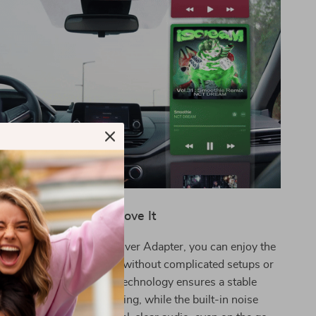
Why You’ll Love It
 Bluetooth 5.4 Car Receiver Adapter, you can enjoy the
ireless audio in your car without complicated setups or
les. The Bluetooth 5.4 technology ensures a stable
 for uninterrupted listening, while the built-in noise