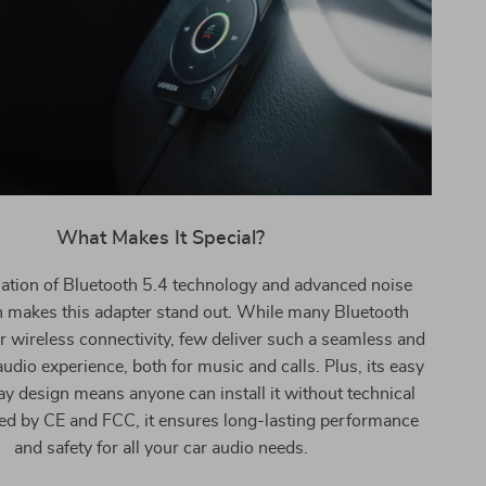
What Makes It Special?
tion of Bluetooth 5.4 technology and advanced noise
n makes this adapter stand out. While many Bluetooth
er wireless connectivity, few deliver such a seamless and
audio experience, both for music and calls. Plus, its easy
y design means anyone can install it without technical
ified by CE and FCC, it ensures long-lasting performance
and safety for all your car audio needs.