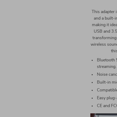
This adapter 
and a built-
making it ide
USB and 3.5m
transforming 
wireless sound
thi
Bluetooth 
streaming.
Noise cance
Built-in m
Compatibl
Easy plug-a
CE and FCC