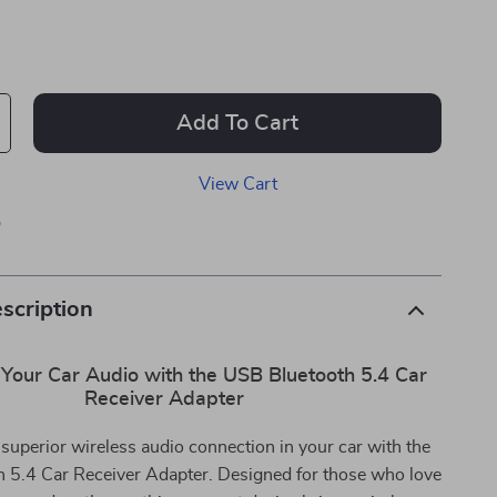
Add To Cart
View Cart
p
scription
Your Car Audio with the USB Bluetooth 5.4 Car
Receiver Adapter
superior wireless audio connection in your car with the
 5.4 Car Receiver Adapter. Designed for those who love