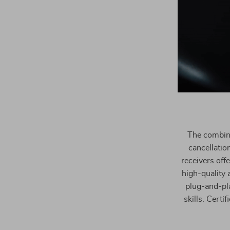
The combina
cancellatio
receivers off
high-quality 
plug-and-pla
skills. Cert