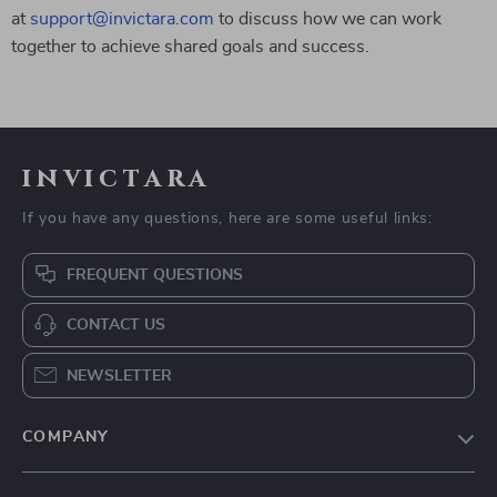
at
support@invictara.com
to discuss how we can work
together to achieve shared goals and success.
invictara
If you have any questions, here are some useful links:
FREQUENT QUESTIONS
CONTACT US
NEWSLETTER
COMPANY
Our Story