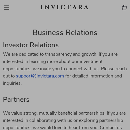
invictara
Business Relations
Investor Relations
We are dedicated to transparency and growth. If you are
interested in learning more about our investment
opportunities, we invite you to connect with us. Please reach
out to
support@invictara.com
for detailed information and
inquiries.
Partners
We value strong, mutually beneficial partnerships. If you are
interested in collaborating with us or exploring partnership
opportunities, we would love to hear from you. Contact us