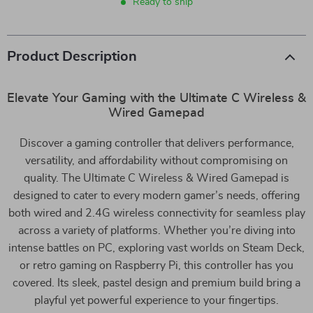
Ready to ship
Product Description
Elevate Your Gaming with the Ultimate C Wireless &
Wired Gamepad
Discover a gaming controller that delivers performance,
versatility, and affordability without compromising on
quality. The Ultimate C Wireless & Wired Gamepad is
designed to cater to every modern gamer’s needs, offering
both wired and 2.4G wireless connectivity for seamless play
across a variety of platforms. Whether you’re diving into
intense battles on PC, exploring vast worlds on Steam Deck,
or retro gaming on Raspberry Pi, this controller has you
covered. Its sleek, pastel design and premium build bring a
playful yet powerful experience to your fingertips.