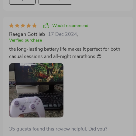
Would recommend
Raegan Gottlieb
17 Dec 2024
,
Verified purchase
the long-lasting battery life makes it perfect for both
casual sessions and all-night marathons 😎
35 guests found this review helpful. Did you?