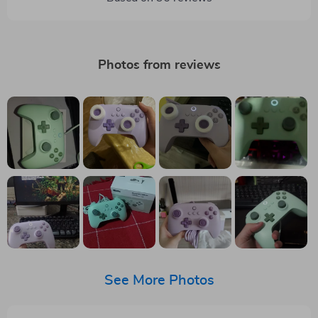
Photos from reviews
See More Photos