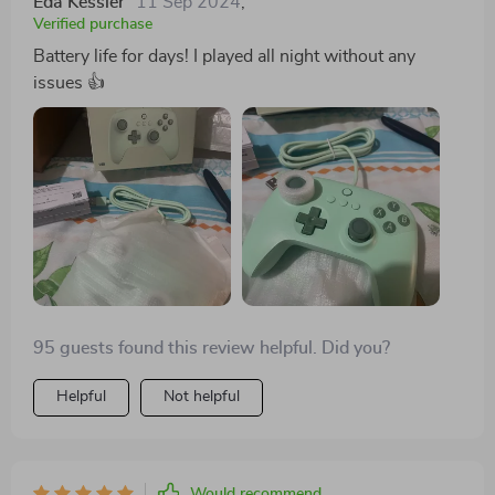
Eda Kessler
11 Sep 2024
,
Verified purchase
Battery life for days! I played all night without any
issues 👍
95 guests found this review helpful. Did you?
Helpful
Not helpful
Would recommend