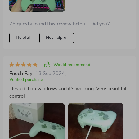
75 guests found this review helpful. Did you?
Helpful
Not helpful
Would recommend
Enoch Fay
13 Sep 2024
,
Verified purchase
I tested it on windows and it's working. Very beautiful
control