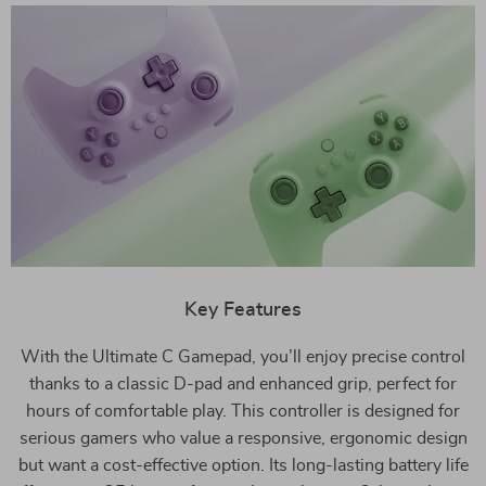
Key Features
With the Ultimate C Gamepad, you’ll enjoy precise control
thanks to a classic D-pad and enhanced grip, perfect for
hours of comfortable play. This controller is designed for
serious gamers who value a responsive, ergonomic design
but want a cost-effective option. Its long-lasting battery life