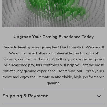
Upgrade Your Gaming Experience Today
Ready to level up your gameplay? The Ultimate C Wireless &
Wired Gamepad offers an unbeatable combination of
features, comfort, and value. Whether you’re a casual gamer
or a seasoned pro, this controller will help you get the most
out of every gaming experience. Don’t miss out—grab yours
today and enjoy the ultimate in affordable, high-performance
gaming.
Shipping & Payment