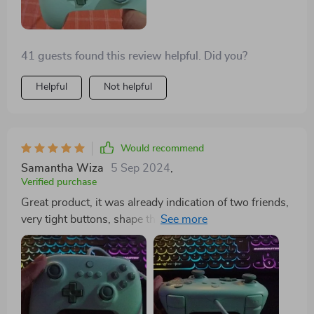
41 guests found this review helpful. Did you?
Helpful
Not helpful
Would recommend
Samantha Wiza
5 Sep 2024
,
Verified purchase
Great product, it was already indication of two friends,
very tight buttons, shape that suits anyone well, a
beautiful color