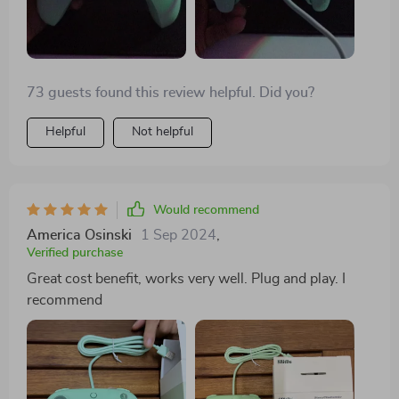
73 guests found this review helpful. Did you?
Helpful
Not helpful
Would recommend
America Osinski
1 Sep 2024
,
Verified purchase
Great cost benefit, works very well. Plug and play. I
recommend