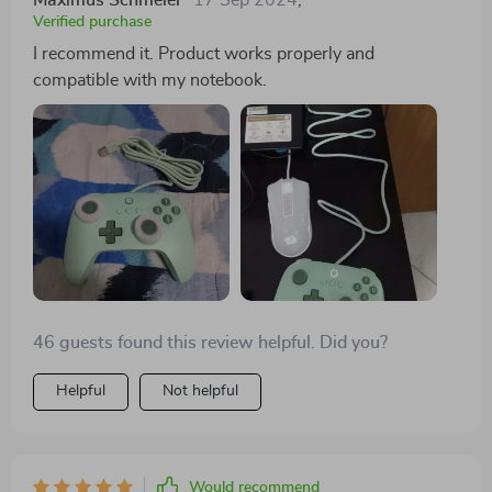
Verified purchase
I recommend it. Product works properly and
compatible with my notebook.
46 guests found this review helpful. Did you?
Helpful
Not helpful
Would recommend