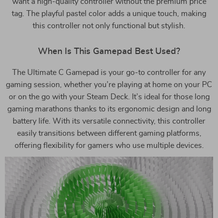
want a high-quality controller without the premium price
tag. The playful pastel color adds a unique touch, making
this controller not only functional but stylish.
When Is This Gamepad Best Used?
The Ultimate C Gamepad is your go-to controller for any
gaming session, whether you’re playing at home on your PC
or on the go with your Steam Deck. It’s ideal for those long
gaming marathons thanks to its ergonomic design and long
battery life. With its versatile connectivity, this controller
easily transitions between different gaming platforms,
offering flexibility for gamers who use multiple devices.