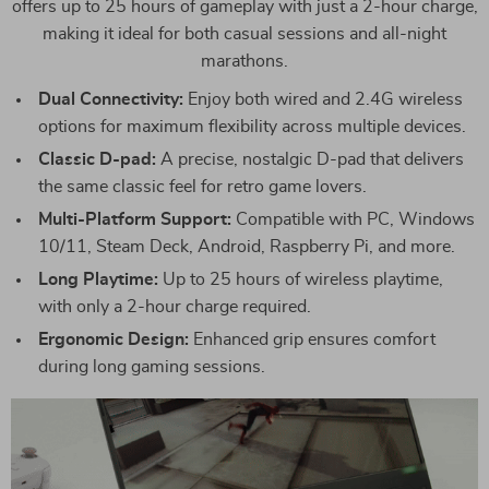
offers up to 25 hours of gameplay with just a 2-hour charge,
making it ideal for both casual sessions and all-night
marathons.
Dual Connectivity:
Enjoy both wired and 2.4G wireless
options for maximum flexibility across multiple devices.
Classic D-pad:
A precise, nostalgic D-pad that delivers
the same classic feel for retro game lovers.
Multi-Platform Support:
Compatible with PC, Windows
10/11, Steam Deck, Android, Raspberry Pi, and more.
Long Playtime:
Up to 25 hours of wireless playtime,
with only a 2-hour charge required.
Ergonomic Design:
Enhanced grip ensures comfort
during long gaming sessions.