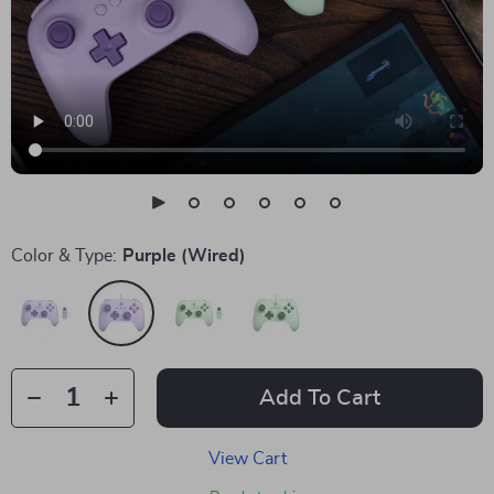
Color & Type:
Purple (Wired)
Add To Cart
View Cart