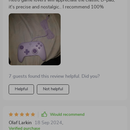
Retro game lovers will appreciate the classic D-pad,
it's precise and nostalgic.. I recommend 100%
7 guests found this review helpful. Did you?
Helpful
Not helpful
Would recommend
Olaf Larkin
18 Sep 2024
,
Verified purchase