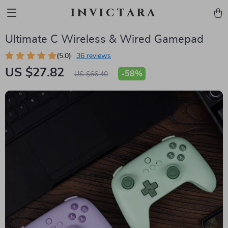
invictara
Ultimate C Wireless & Wired Gamepad
(5.0)
36 reviews
US $27.82
-
58%
US $66.40