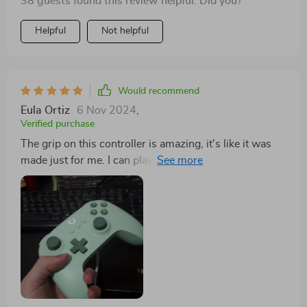
38 guests found this review helpful. Did you?
Helpful
Not helpful
Would recommend
Eula Ortiz
6 Nov 2024
,
Verified purchase
The grip on this controller is amazing, it's like it was
made just for me. I can play for hours and my hands
never get tired.