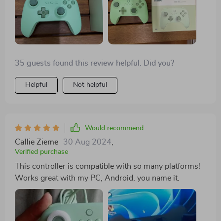
35 guests found this review helpful. Did you?
Helpful
Not helpful
Would recommend
Callie Zieme
30 Aug 2024
,
Verified purchase
This controller is compatible with so many platforms!
Works great with my PC, Android, you name it.