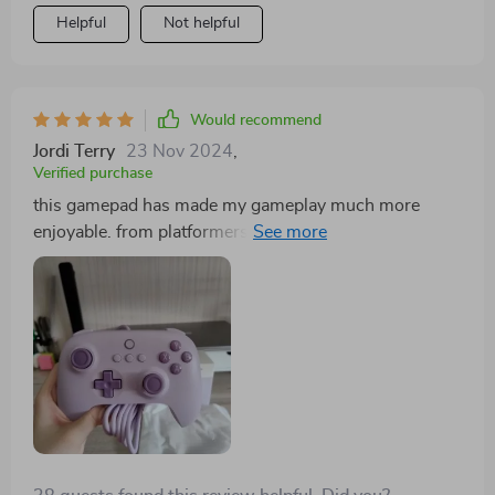
Helpful
Not helpful
Would recommend
Jordi Terry
23 Nov 2024
,
Verified purchase
this gamepad has made my gameplay much more
enjoyable. from platformers to shooters, every action
counts! 🥰