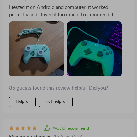
I tested it on Android and computer, it worked
perfectly and I loved it too much. I recommend it.
85 guests found this review helpful. Did you?
Helpful
Not helpful
Would recommend
Maximus Schmeler
17 Sep 2024
,