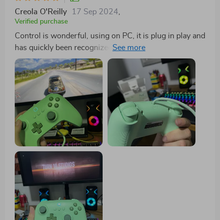
Creola O'Reilly
17 Sep 2024
,
Verified purchase
Control is wonderful, using on PC, it is plug in play and
has quickly been recognized in various games. The
length of the cable is very good and the commands
well responsible, the control material is good quality