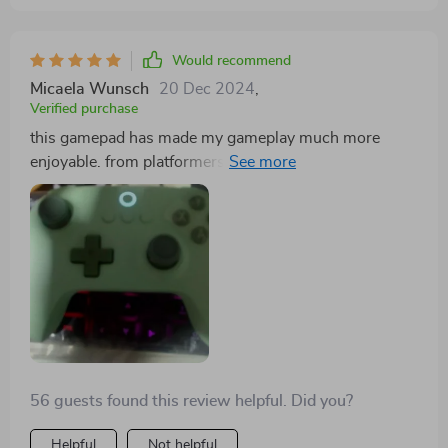
pastel color adds a unique touch that stands out from
other controllers.
Would recommend
Micaela Wunsch
20 Dec 2024
,
Verified purchase
this gamepad has made my gameplay much more
enjoyable. from platformers to shooters, every action
counts!
56 guests found this review helpful. Did you?
Helpful
Not helpful