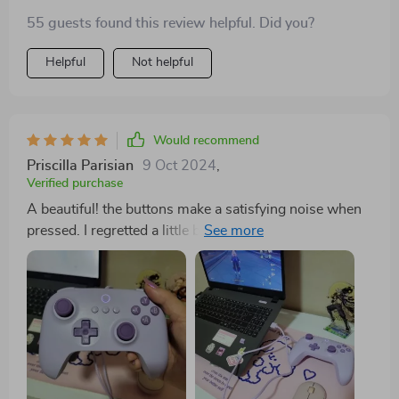
55 guests found this review helpful. Did you?
Helpful
Not helpful
Would recommend
Priscilla Parisian
9 Oct 2024
,
Verified purchase
A beautiful! the buttons make a satisfying noise when
pressed. I regretted a little bit of buying with wire, but it
was my mistake