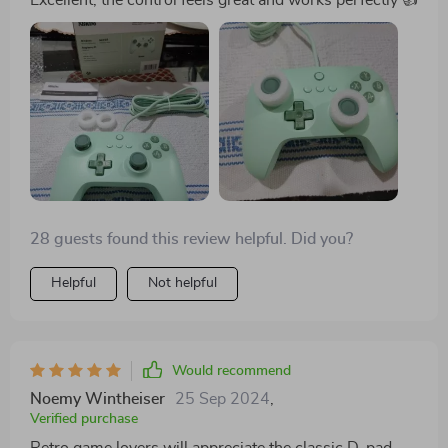
28 guests found this review helpful. Did you?
Helpful
Not helpful
Would recommend
Noemy Wintheiser
25 Sep 2024
,
Verified purchase