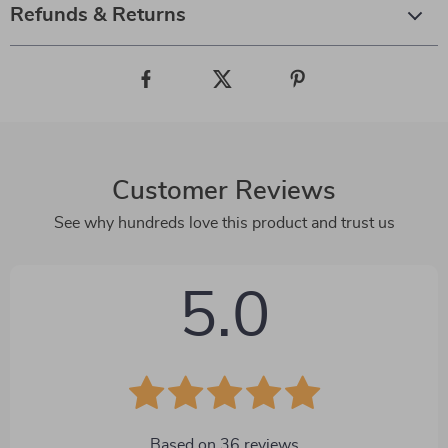
Refunds & Returns
Customer Reviews
See why hundreds love this product and trust us
5.0
Based on
36
reviews