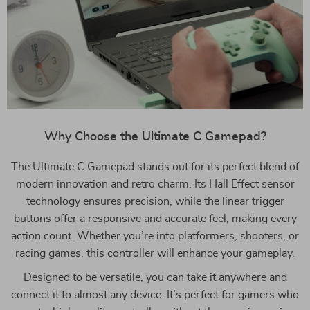
Why Choose the Ultimate C Gamepad?
The Ultimate C Gamepad stands out for its perfect blend of
modern innovation and retro charm. Its Hall Effect sensor
technology ensures precision, while the linear trigger
buttons offer a responsive and accurate feel, making every
action count. Whether you’re into platformers, shooters, or
racing games, this controller will enhance your gameplay.
Designed to be versatile, you can take it anywhere and
connect it to almost any device. It’s perfect for gamers who