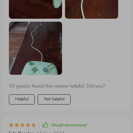
50 guests found this review helpful. Did you?
Helpful
Not helpful
Would recommend