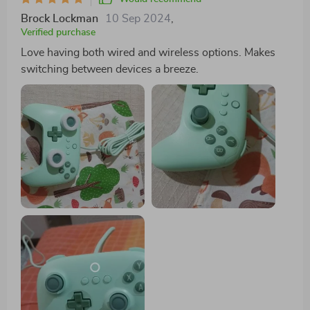
Brock Lockman
10 Sep 2024
,
Verified purchase
Love having both wired and wireless options. Makes
switching between devices a breeze.