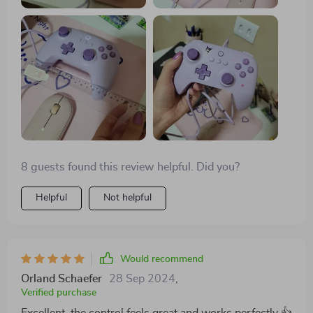
8 guests found this review helpful. Did you?
Helpful
Not helpful
Would recommend
Orland Schaefer
28 Sep 2024
,
Verified purchase
Excellent, the control feels great and works perfectly 👍