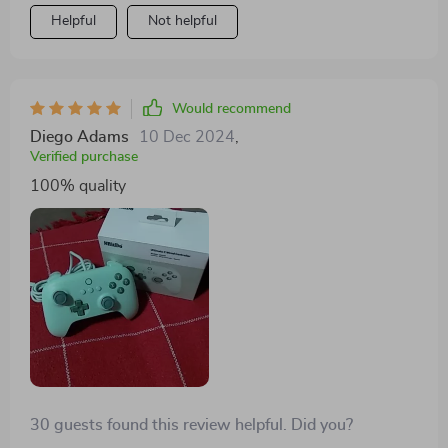
Helpful
Not helpful
Would recommend
Diego Adams
10 Dec 2024
,
Verified purchase
100% quality
30 guests found this review helpful. Did you?