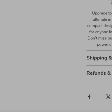
Upgrade to
ultimate in
compact design
for anyone lo
Don’t miss ou
power up
Shipping 
Refunds &