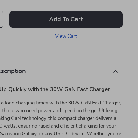
Add To Cart
View Cart
p
scription
Up Quickly with the 30W GaN Fast Charger
to long charging times with the 30W GaN Fast Charger,
r those who need power and speed on the go. Utilizing
king GaN technology, this compact charger delivers a
 watts, ensuring rapid and efficient charging for your
, Samsung Galaxy, or any USB-C device. Whether you’re