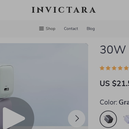
invictara
Shop
Contact
Blog
30W 
US $21.
Color:
Gr