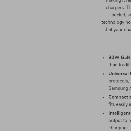
making it fa
chargers. Th
pocket, s
technology not
that your ch
30W GaN 
than tradit
Universal 
protocols
Samsung A
Compact a
fits easily
Intelligen
output to 
charging.