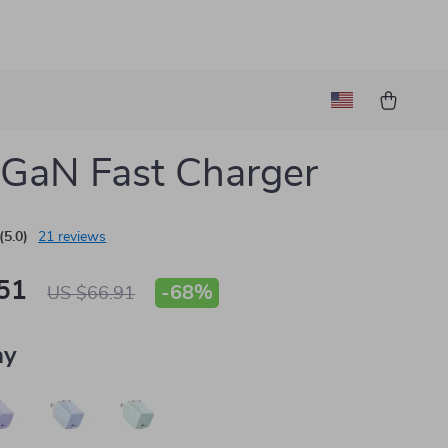
GaN Fast Charger
(5.0)
21 reviews
51
-
68%
US $66.91
ay