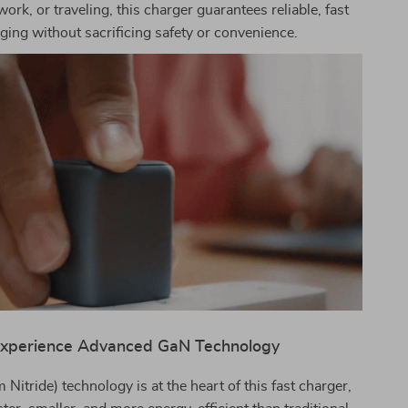
work, or traveling, this charger guarantees reliable, fast
ging without sacrificing safety or convenience.
xperience Advanced GaN Technology
Nitride) technology is at the heart of this fast charger,