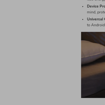
Device Pro
mind, prot
Universal 
to Android