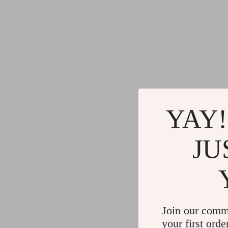
YAY!
JU
Join our comm
your first orde