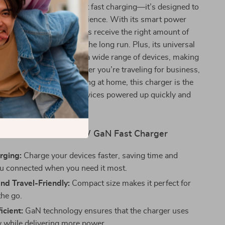
ger offers more than just fast charging—it’s designed to
ur entire charging experience. With its smart power
, it ensures your devices receive the right amount of
ving your battery life in the long run. Plus, its universal
means you can use it for a wide range of devices, making
 all-in-one charger. Whether you’re traveling for business,
 work, or simply charging at home, this charger is the
nion for keeping your devices powered up quickly and
safely.
fits of Using the 30W GaN Fast Charger
rging:
Charge your devices faster, saving time and
u connected when you need it most.
nd Travel-Friendly:
Compact size makes it perfect for
the go.
icient:
GaN technology ensures that the charger uses
y while delivering more power.