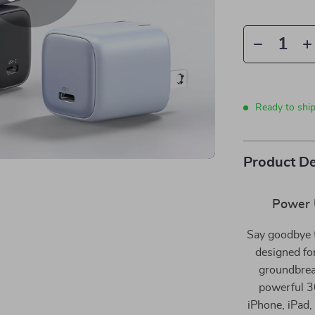
Ready to shi
Product De
Power 
Say goodbye 
designed fo
groundbrea
powerful 30
iPhone, iPad