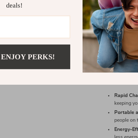
deals!
This GaN char
enhance yo
management
power, preser
compatibility 
it the perfect
commuting to
 ENJOY PERKS!
ideal compa
Bene
Rapid Cha
keeping yo
Portable a
people on 
Energy-Eff
less energ