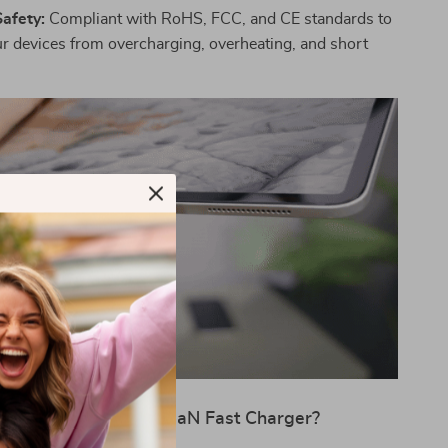
Safety:
Compliant with RoHS, FCC, and CE standards to
ur devices from overcharging, overheating, and short
y Choose the 30W GaN Fast Charger?