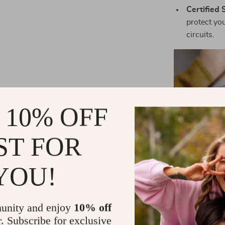
Certified 
protect yo
circuits.
 10% OFF
ST FOR
YOU!
unity and enjoy
10% off
Wh
r. Subscribe for exclusive