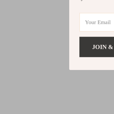
JOIN &