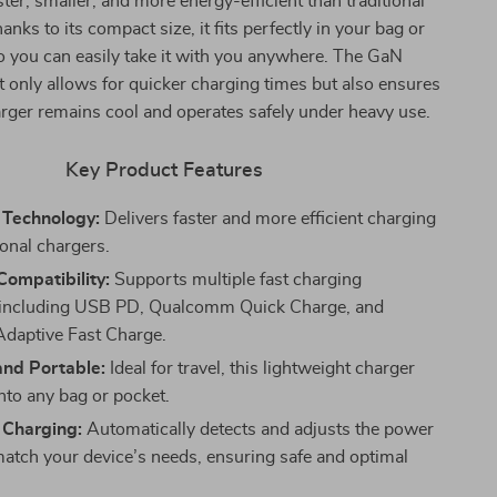
ster, smaller, and more energy-efficient than traditional
anks to its compact size, it fits perfectly in your bag or
o you can easily take it with you anywhere. The GaN
 only allows for quicker charging times but also ensures
arger remains cool and operates safely under heavy use.
Key Product Features
Technology:
Delivers faster and more efficient charging
ional chargers.
Compatibility:
Supports multiple fast charging
, including USB PD, Qualcomm Quick Charge, and
daptive Fast Charge.
nd Portable:
Ideal for travel, this lightweight charger
 into any bag or pocket.
t Charging:
Automatically detects and adjusts the power
match your device’s needs, ensuring safe and optimal