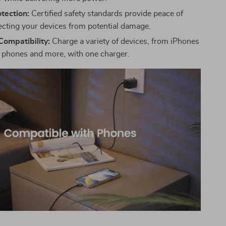
tection:
Certified safety standards provide peace of
ecting your devices from potential damage.
Compatibility:
Charge a variety of devices, from iPhones
 phones and more, with one charger.