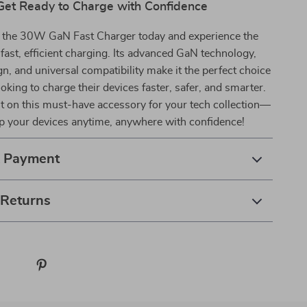
Get Ready to Charge with Confidence
 the 30W GaN Fast Charger today and experience the
 fast, efficient charging. Its advanced GaN technology,
, and universal compatibility make it the perfect choice
oking to charge their devices faster, safer, and smarter.
t on this must-have accessory for your tech collection—
 your devices anytime, anywhere with confidence!
& Payment
 Returns