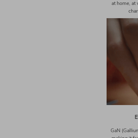
at home, at 
char
E
GaN (Gallium 